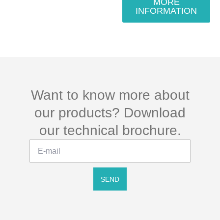
MORE
INFORMATION
Want to know more about
our products? Download
our technical brochure.
SEND