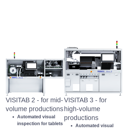
VISITAB 2 - for mid-
VISITAB 3 - for
volume productions
high-volume
productions
Automated visual
inspection for tablets
Automated visual