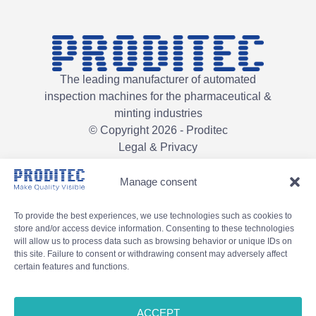
The leading manufacturer of automated
inspection machines for the pharmaceutical &
minting industries
© Copyright 2026 - Proditec
Legal & Privacy
Manage consent
To provide the best experiences, we use technologies such as cookies to
store and/or access device information. Consenting to these technologies
will allow us to process data such as browsing behavior or unique IDs on
this site. Failure to consent or withdrawing consent may adversely affect
certain features and functions.
ACCEPT