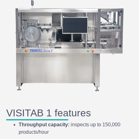
VISITAB 1 features
Throughput capacity:
inspects up to 150,000
products/hour