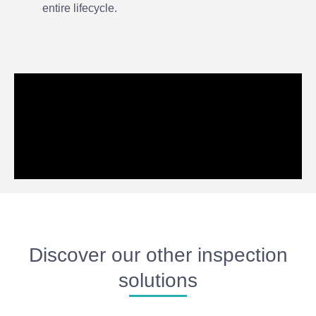
entire lifecycle.
Discover our other inspection
solutions