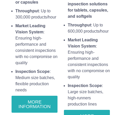
or capsules
inpsection solutions
for tablets, capsules,
Throughput
: Up to
and softgels
300,000 products/hour
Throughput
: Up to
Market Leading
600,000 products/hour
Vision System
:
Ensuring high-
Market Leading
performance and
Vision System
:
consistent inspections
Ensuring high-
with no compromise on
performance and
quality
consistent inspections
with no compromise on
Inspection Scope
:
quality
Medium size batches,
flexible production
Inspection Scope
:
needs
Large size batches,
high-runners
MORE
production lines
INFORMATION