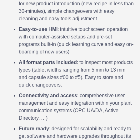
for new product introduction (new recipe in less than
30-minutes)
,
simple changeovers with easy
cleaning and easy tools adjustment
Easy-to-use HMI
: intuitive touchscreen operation
with computer-assisted setups and pre-set
programs built-in (quick learning curve and easy on-
boarding of new users)
All format parts included
: to inspect most products
types (tablet widths ranging from 5 mm to 13 mm
and capsule sizes #00 to #5). Easy to store and
quick changeovers.
Connectivity and access
: comprehensive user
management and easy integration within your plant
communication systems (OPC UA/DA, Active
Directory, …)
Future ready
: designed for scalability and ready to
get software and hardware upgrades throughout its