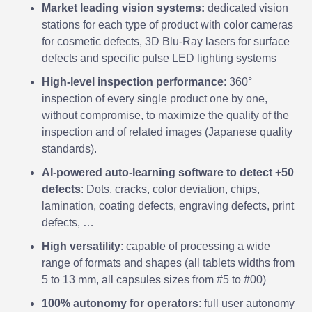
Market leading vision systems:
dedicated vision
stations for each type of product with color cameras
for cosmetic defects, 3D Blu-Ray lasers for surface
defects and specific pulse LED lighting systems
High-level inspection performance
: 360°
inspection of every single product one by one,
without compromise, to maximize the quality of the
inspection and of related images (Japanese quality
standards).
AI-powered auto-learning software to detect +50
defects
: Dots, cracks, color deviation, chips,
lamination, coating defects, engraving defects, print
defects, …
High versatility
: capable of processing a wide
range of formats and shapes (all tablets widths from
5 to 13 mm, all capsules sizes from #5 to #00)
100% autonomy for operators
: full user autonomy