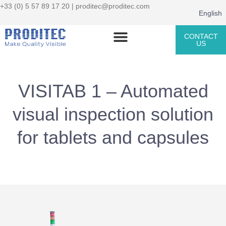
+33 (0) 5 57 89 17 20 |
proditec@proditec.com
English
CONTACT
US
VISITAB 1 – Automated
visual inspection solution
for tablets and capsules