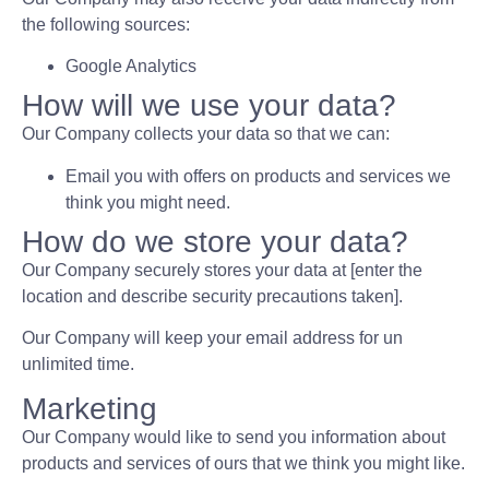
the following sources:
Google Analytics
How will we use your data?
Our Company collects your data so that we can:
Email you with offers on products and services we
think you might need.
How do we store your data?
Our Company securely stores your data at [enter the
location and describe security precautions taken].
Our Company will keep your email address for un
unlimited time.
Marketing
Our Company would like to send you information about
products and services of ours that we think you might like.