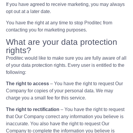
If you have agreed to receive marketing, you may always
opt out at a later date.
You have the right at any time to stop Proditec from
contacting you for marketing purposes.
What are your data protection
rights?
Proditec would like to make sure you are fully aware of all
of your data protection rights. Every user is entitled to the
following:
The right to access
– You have the right to request Our
Company for copies of your personal data. We may
charge you a small fee for this service.
The right to rectification
– You have the right to request
that Our Company correct any information you believe is
inaccurate. You also have the right to request Our
Company to complete the information you believe is