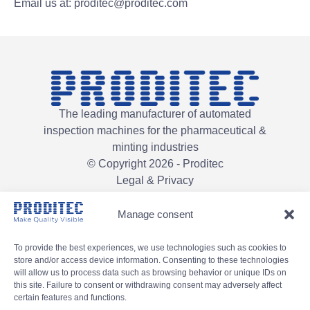
Email us at: proditec@proditec.com
The leading manufacturer of automated
inspection machines for the pharmaceutical &
minting industries
© Copyright 2026 - Proditec
Legal & Privacy
Manage consent
To provide the best experiences, we use technologies such as cookies to
store and/or access device information. Consenting to these technologies
will allow us to process data such as browsing behavior or unique IDs on
this site. Failure to consent or withdrawing consent may adversely affect
certain features and functions.