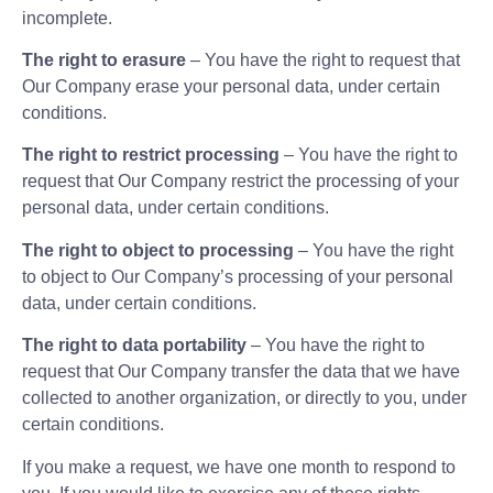
incomplete.
The right to erasure
– You have the right to request that
Our Company erase your personal data, under certain
conditions.
The right to restrict processing
– You have the right to
request that Our Company restrict the processing of your
personal data, under certain conditions.
The right to object to processing
– You have the right
to object to Our Company’s processing of your personal
data, under certain conditions.
The right to data portability
– You have the right to
request that Our Company transfer the data that we have
collected to another organization, or directly to you, under
certain conditions.
If you make a request, we have one month to respond to