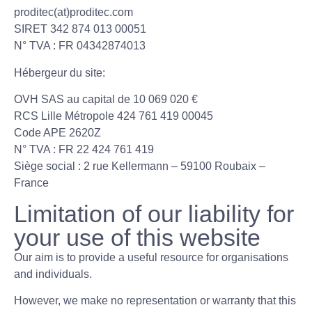
proditec(at)proditec.com
SIRET 342 874 013 00051
N° TVA : FR 04342874013
Hébergeur du site:
OVH SAS au capital de 10 069 020 €
RCS Lille Métropole 424 761 419 00045
Code APE 2620Z
N° TVA : FR 22 424 761 419
Siège social : 2 rue Kellermann – 59100 Roubaix –
France
Limitation of our liability for
your use of this website
Our aim is to provide a useful resource for organisations
and individuals.
However, we make no representation or warranty that this