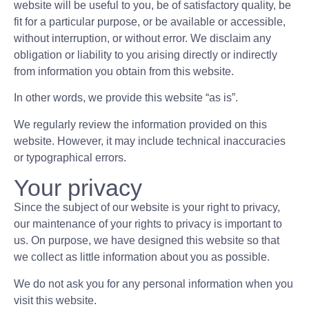
website will be useful to you, be of satisfactory quality, be
fit for a particular purpose, or be available or accessible,
without interruption, or without error. We disclaim any
obligation or liability to you arising directly or indirectly
from information you obtain from this website.
In other words, we provide this website “as is”.
We regularly review the information provided on this
website. However, it may include technical inaccuracies
or typographical errors.
Your privacy
Since the subject of our website is your right to privacy,
our maintenance of your rights to privacy is important to
us. On purpose, we have designed this website so that
we collect as little information about you as possible.
We do not ask you for any personal information when you
visit this website.