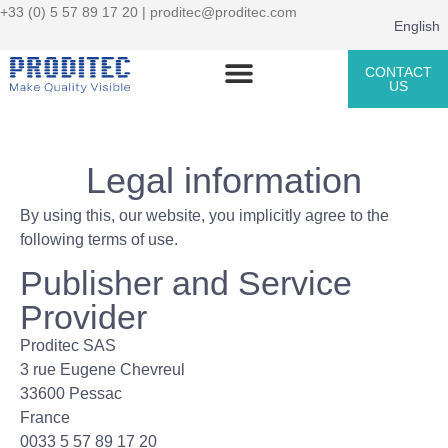
+33 (0) 5 57 89 17 20 |
proditec@proditec.com
English
CONTACT
US
Legal information
By using this, our website, you implicitly agree to the
following terms of use.
Publisher and Service
Provider
Proditec SAS
3 rue Eugene Chevreul
33600 Pessac
France
0033 5 57 89 17 20