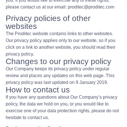
you. If you would like to exercise any of these rights,
please contact us at our email: proditec@proditec.com
Privacy policies of other
websites
The Proditec website contains links to other websites.
Our privacy policy applies only to our website, so if you
click on a link to another website, you should read their
privacy policy.
Changes to our privacy policy
Our Company keeps its privacy policy under regular
review and places any updates on this web page. This
privacy policy was last updated on 9 January 2019.
How to contact us
If you have any questions about Our Company’s privacy
policy, the data we hold on you, or you would like to
exercise one of your data protection rights, please do not
hesitate to contact us.