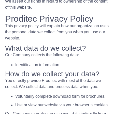
We assert our rights in regard to ownership of the content
of this website.
Proditec Privacy Policy
This privacy policy will explain how our organization uses
the personal data we collect from you when you use our
website.
What data do we collect?
Our Company collects the following data:
Identification information
How do we collect your data?
You directly provide Proditec with most of the data we
collect. We collect data and process data when you:
Voluntarily complete download form for brochures.
Use or view our website via your browser’s cookies.
Our Company may also receive your data indirectly from