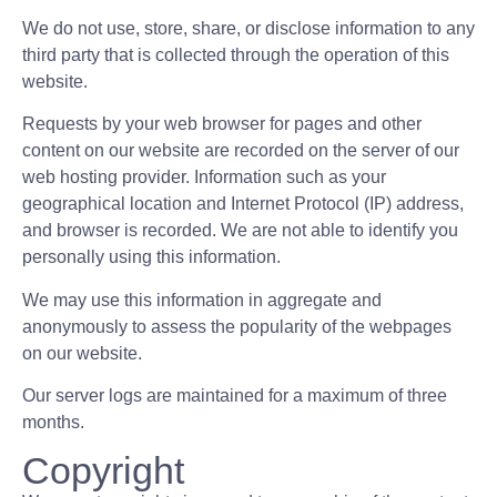
We do not use, store, share, or disclose information to any
third party that is collected through the operation of this
website.
Requests by your web browser for pages and other
content on our website are recorded on the server of our
web hosting provider. Information such as your
geographical location and Internet Protocol (IP) address,
and browser is recorded. We are not able to identify you
personally using this information.
We may use this information in aggregate and
anonymously to assess the popularity of the webpages
on our website.
Our server logs are maintained for a maximum of three
months.
Copyright